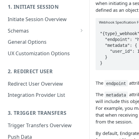
when initiating a se
1. INITIATE SESSION
defined as an objec
Initiate Session Overview
Webhook Specification 
Schemas
"{type}_webhook"
Endgrate Types
  "endpoint": "https://httpbin.org/post",

General Options
  "metadata": {

Accounting
Defining Custom Schemas
    "user_id": 1

UX Customization Options
  }

Analytics
}
ATS (Applicant Tracking
2. REDIRECT USER
System)
The
attri
Redirect User Overview
endpoint
Calendar
The
attri
Integration Provider List
metadata
Communication
will include this ob
For example, you may
CRM
3. TRIGGER TRANSFERS
that when receiving 
from the session.
Database
Trigger Transfers Overview
By default, Endgrate 
Ecommerce
Push Data