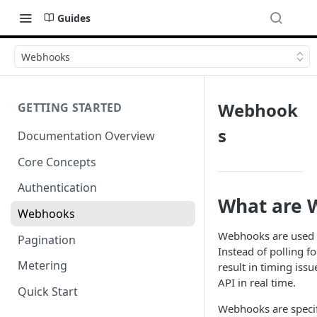
Guides
Webhooks
Webhook
GETTING STARTED
s
Documentation Overview
Core Concepts
Authentication
What are 
Webhooks
Webhooks are used f
Pagination
Instead of polling f
Metering
result in timing iss
API in real time.
Quick Start
Webhooks are specif