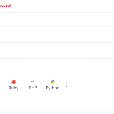
required
Ruby
PHP
Python