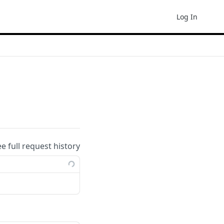
Log In
ee full request history