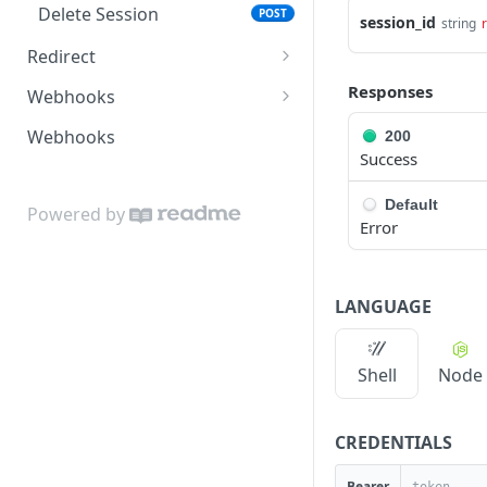
Delete Session
POST
Trigger Push
session_id
POST
string
Redirect
Edit Transfer
POST
Session Redirect
GET
Responses
Webhooks
Edit Session Redirect
Completed Webhook
POST
GET
Webhooks
200
Success
Reauthenticate Session
Configuration Webhook
POST
GET
Redirect
Default
Pull Data Webhook
POST
Powered by
Error
Push Data Webhook
POST
Error Webhook
POST
LANGUAGE
Shell
Node
CREDENTIALS
Bearer