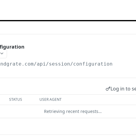
figuration
endgrate.com
/api/session/configuration
Log in to s
STATUS
USER AGENT
Retrieving recent requests…