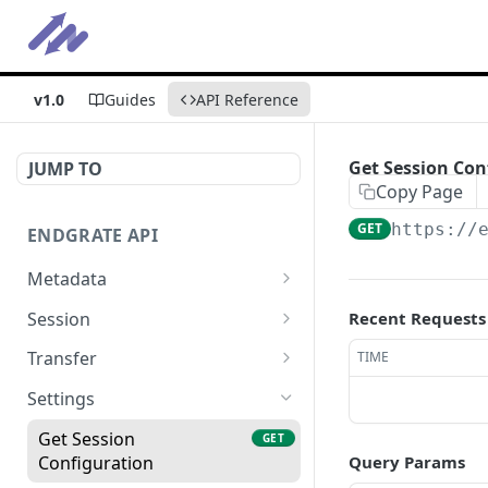
v1.0
Guides
API Reference
Get Session Con
JUMP TO
Copy Page
GET
https://
ENDGRATE API
Metadata
Get Error Logs
GET
Session
Recent Requests
Get Integrations
Initiate Pull Session
POST
GET
Transfer
TIME
Get Statistics
Initiate Push Session
Get Pull Data
POST
GET
GET
Settings
Initiate (Push + Pull)
Get Push Data
POST
GET
Get Session
GET
Session
Configuration
Query Params
Trigger Pull
POST