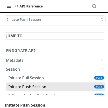
API Reference
Initiate Push Session
JUMP TO
ENDGRATE API
Metadata
Get Error Logs
GET
Session
Get Integrations
GET
Initiate Pull Session
POST
Get Statistics
GET
Initiate Push Session
POST
Initiate (Push + Pull) Session
POST
Transfer
Initiate Push Session