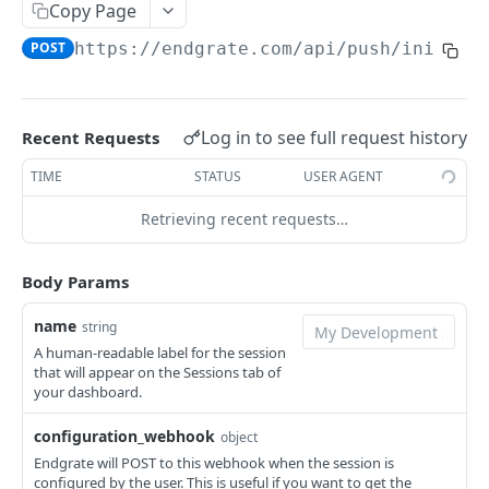
Copy Page
Get Pull Data
GET
Settings
POST
https://endgrate.com
/api/push/initiat
Get Push Data
Get Session Configuration
GET
GET
Redirect
Trigger Pull
Delete Session
Session Redirect
POST
POST
GET
Webhooks
Log in to see full request history
Trigger Push
Edit Session Redirect
Completed Webhook
Recent Requests
POST
POST
GET
Webhooks
Edit Transfer
Reauthenticate Session Redirect
Configuration Webhook
TIME
STATUS
USER AGENT
POST
POST
GET
Pull Data Webhook
Retrieving recent requests…
POST
Powered by
Push Data Webhook
POST
Body Params
Error Webhook
POST
name
string
A human-readable label for the session
that will appear on the Sessions tab of
your dashboard.
configuration_webhook
object
Endgrate will POST to this webhook when the session is
configured by the user. This is useful if you want to get the