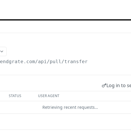
/endgrate.com
/api/pull/transfer
Log in to s
STATUS
USER AGENT
Retrieving recent requests…