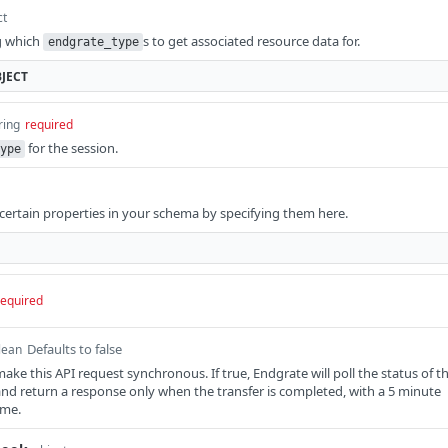
ct
g which
s to get associated resource data for.
endgrate_type
JECT
ring
required
for the session.
ype
y certain properties in your schema by specifying them here.
required
Defaults to false
lean
ke this API request synchronous. If true, Endgrate will poll the status of t
, and return a response only when the transfer is completed, with a 5 minute
ime.