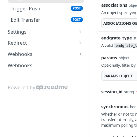
associations
obje
Trigger Push
POST
An object specifyin
Edit Transfer
POST
ASSOCIATIONS
OB
Settings
endgrate_type
st
Get Session
GET
Redirect
A valid
endgrate_t
Configuration
Session Redirect
GET
Webhooks
params
Delete Session
object
POST
Edit Session Redirect
Completed Webhook
POST
GET
Webhooks
Optionally, filter b
Reauthenticate Session
Configuration Webhook
POST
GET
PARAMS
OBJECT
Redirect
Pull Data Webhook
POST
Powered by
session_id
string
Push Data Webhook
POST
synchronous
boo
Error Webhook
POST
Whether or not to ma
transfer internally
maximum polling t