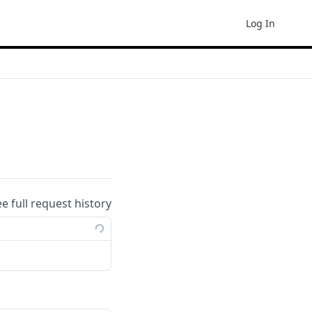
Log In
ee full request history