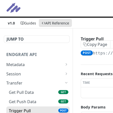
v1.0
Guides
API Reference
Trigger Pull
JUMP TO
Copy Page
POST
https:/
ENDGRATE API
Metadata
Get Error Logs
GET
Session
Recent Requests
Get Integrations
Initiate Pull Session
POST
GET
Transfer
TIME
Get Statistics
Initiate Push Session
POST
GET
Get Pull Data
GET
Initiate (Push + Pull)
POST
Get Push Data
GET
Session
Body Params
Trigger Pull
POST